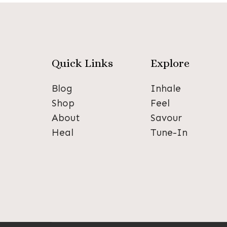
Quick Links
Explore
Blog
Inhale
Shop
Feel
About
Savour
Heal
Tune-In