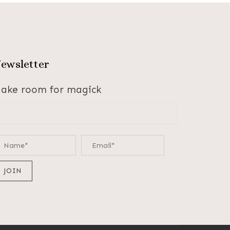
ewsletter
ake room for magick