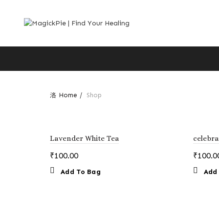
Home
Shop
Lavender White Tea
celebra
₹
100.00
₹
100.0
Add To Bag
Add