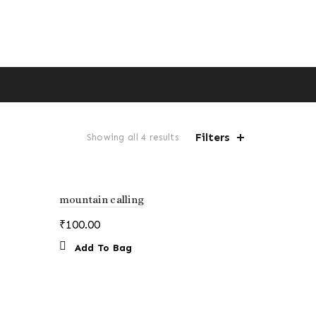
Filters
Sorted
Showing all 4 results
by
price:
low
to
mountain calling
high
₹
100.00
Add To Bag