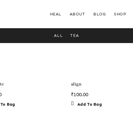
HEAL
ABOUT
BLOG
SHOP
ALL
TEA
te
align
0
₹
100.00
 To Bag
Add To Bag