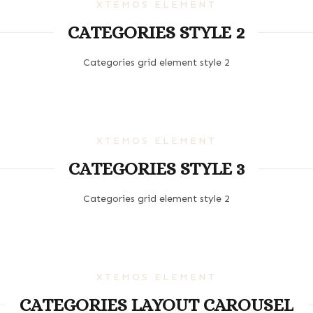
XTEMOS ELEMENT
CATEGORIES STYLE 2
Categories grid element style 2
XTEMOS ELEMENT
CATEGORIES STYLE 3
Categories grid element style 2
XTEMOS ELEMENT
CATEGORIES LAYOUT CAROUSEL