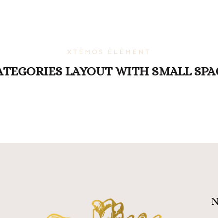
XTEMOS ELEMENT
ATEGORIES LAYOUT WITH SMALL SPA
N