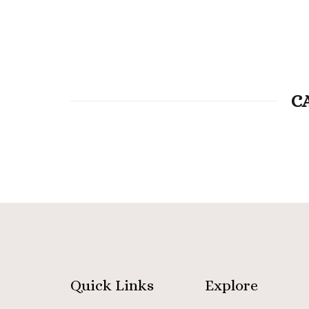
C
Quick Links
Explore