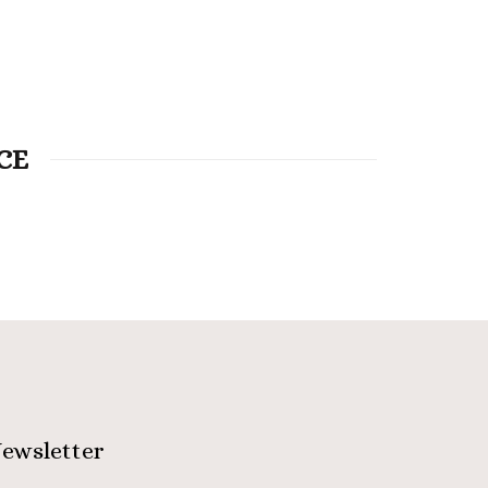
CE
ewsletter