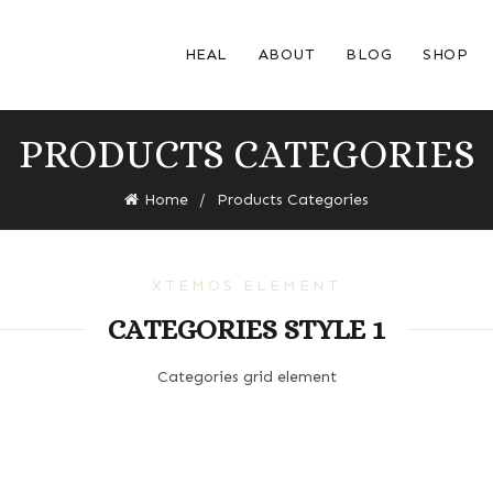
HEAL
ABOUT
BLOG
SHOP
PRODUCTS CATEGORIES
Home
Products Categories
XTEMOS ELEMENT
CATEGORIES STYLE 1
Categories grid element