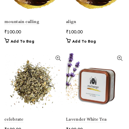
mountain calling
align
₹
100.00
₹
100.00
Add To Bag
Add To Bag
celebrate
Lavender White Tea