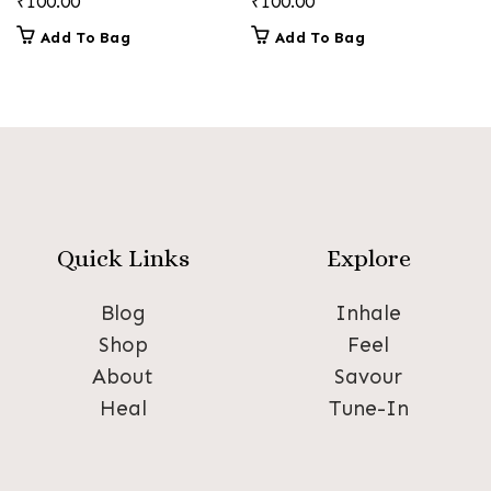
₹
100.00
₹
100.00
Add To Bag
Add To Bag
Quick Links
Explore
Blog
Inhale
Shop
Feel
About
Savour
Heal
Tune-In