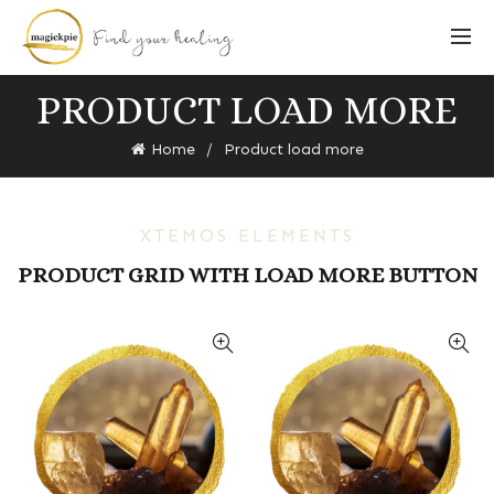
PRODUCT LOAD MORE
Home
Product load more
XTEMOS ELEMENTS
PRODUCT GRID WITH LOAD MORE BUTTON