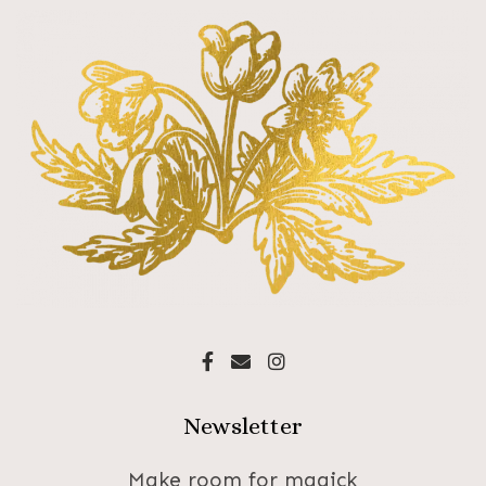
Newsletter
Make room for magick