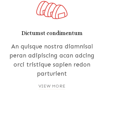
Dictumst condimentum
An quisque nostra diamnisal
peran adipiscing acan adcing
orci tristique sapien redon
parturient
VIEW MORE