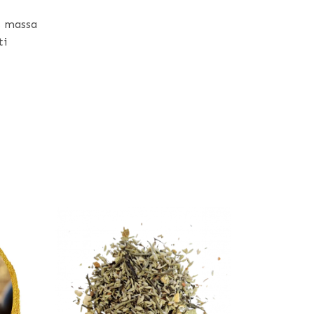
s massa
ti