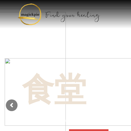
HOW WE RO
Mixin
食堂
cont
Dui purus a duis posuere proin ut ullamcorp
conubia a molestie consequat odio vitae a