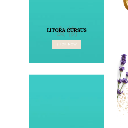
食物
LITORA CURSUS
SHOP NOW