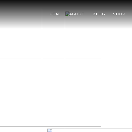
HEAL
ABOUT
BLOG
SHOP
LL
g chic and
emporary
er a massa duis mus urna
 ligula a convallis.