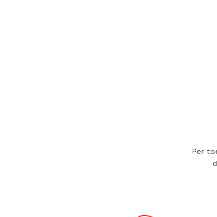
Per to
d