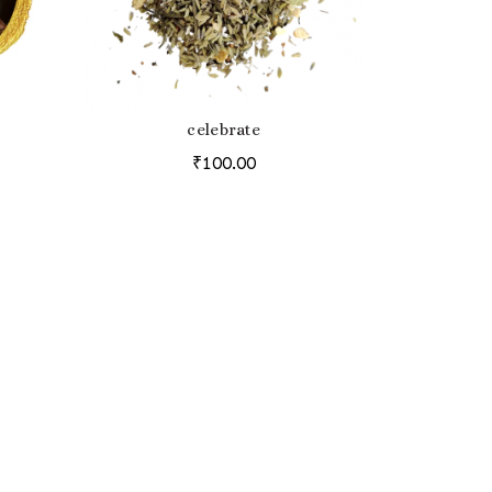
celebrate
ADD TO BAG
₹
100.00