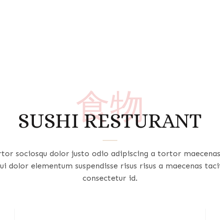
食物
SUSHI RESTURANT
rtor sociosqu dolor justo odio adipiscing a tortor maecena
ui dolor elementum suspendisse risus risus a maecenas taci
consectetur id.