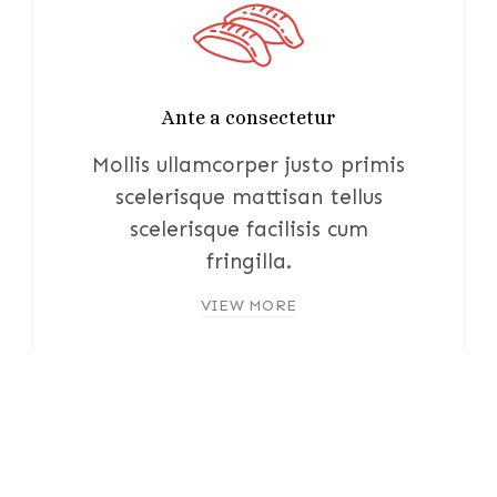
Ante a consectetur
Mollis ullamcorper justo primis
scelerisque mattisan tellus
scelerisque facilisis cum
fringilla.
VIEW MORE