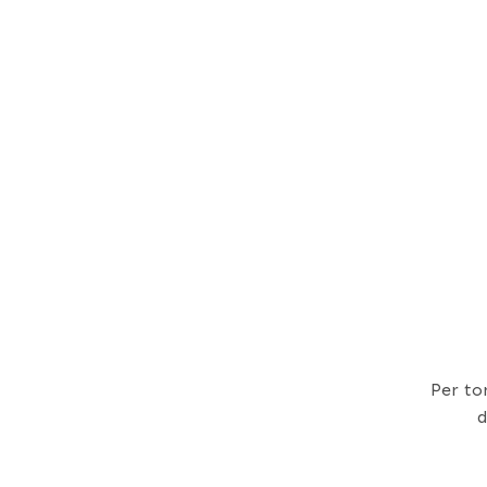
Per to
d