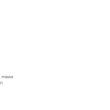
s massa
ti