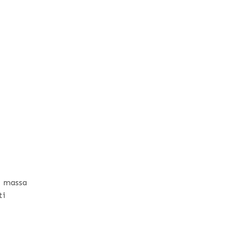
s massa
ti