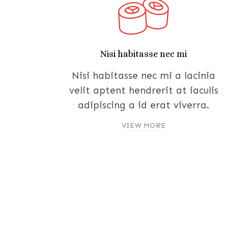
Nisi habitasse nec mi
Nisi habitasse nec mi a lacinia
velit aptent hendrerit at iaculis
adipiscing a id erat viverra.
VIEW MORE