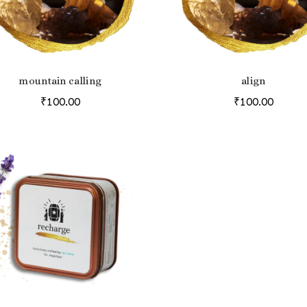
mountain calling
align
ADD TO BAG
ADD TO BAG
₹
100.00
₹
100.00