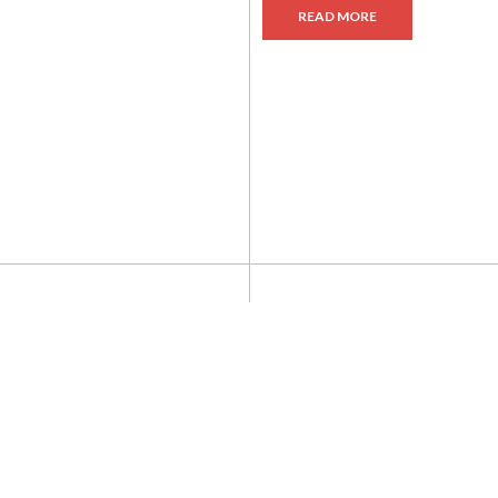
READ MORE
ADD