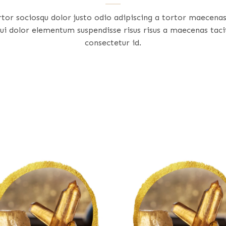
rtor sociosqu dolor justo odio adipiscing a tortor maecena
ui dolor elementum suspendisse risus risus a maecenas taci
consectetur id.