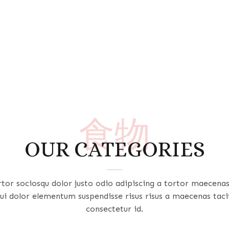
食物
OUR CATEGORIES
rtor sociosqu dolor justo odio adipiscing a tortor maecena
ui dolor elementum suspendisse risus risus a maecenas taci
consectetur id.