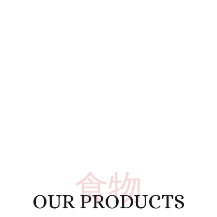
食物
OUR PRODUCTS