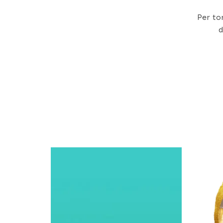
Per to
d