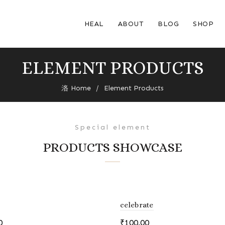
HEAL
ABOUT
BLOG
SHOP
ELEMENT PRODUCTS
Home
Element Products
Special element
PRODUCTS SHOWCASE
celebrate
0
₹
100.00