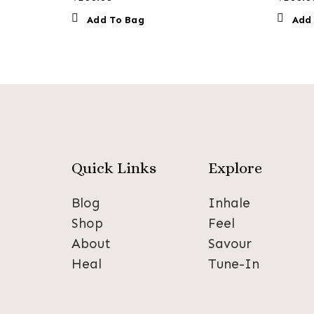
Add To Bag
Add
Quick Links
Explore
Blog
Inhale
Shop
Feel
About
Savour
Heal
Tune-In