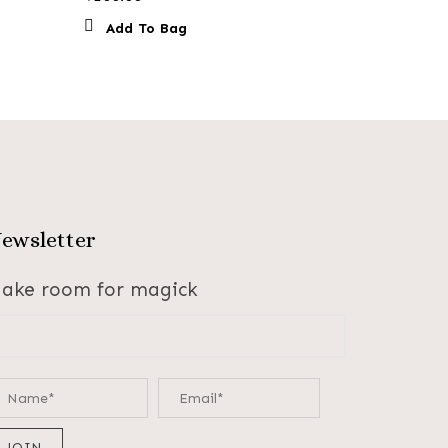
Add To Bag
ewsletter
ake room for magick