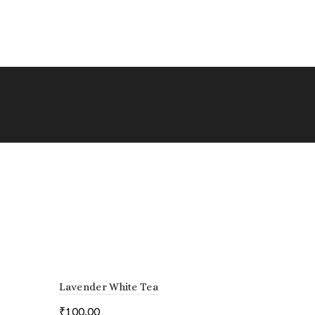
Lavender White Tea
₹
100.00