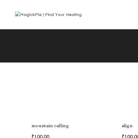
mountain calling
align
₹
100.00
₹
100.0