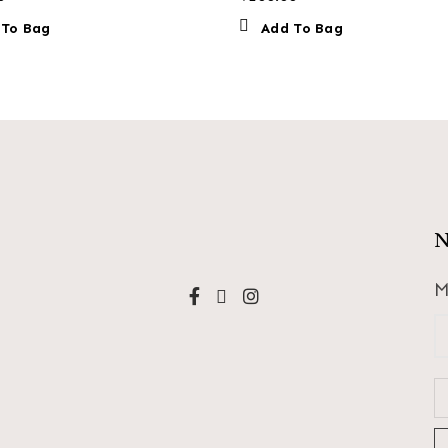
 To Bag
Add To Bag
N
M