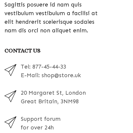
Sagittis posuere id nam quis
vestibulum vestibulum a facilisi at
elit hendrerit scelerisque sodales
nam dis orci non aliquet enim.
CONTACT US
Tel: 877-45-44-33
E-Mail: shop@store.uk
20 Margaret St, London
Great Britain, 3NM98
Support forum
for over 24h