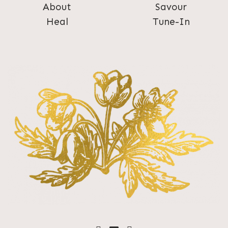
About
Savour
Heal
Tune-In