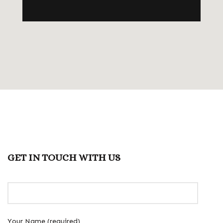
GET IN TOUCH WITH US
Your Name (required)