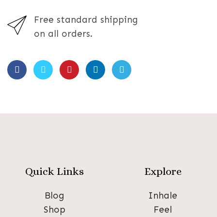
Free standard shipping
on all orders.
Quick Links
Explore
Blog
Inhale
Shop
Feel