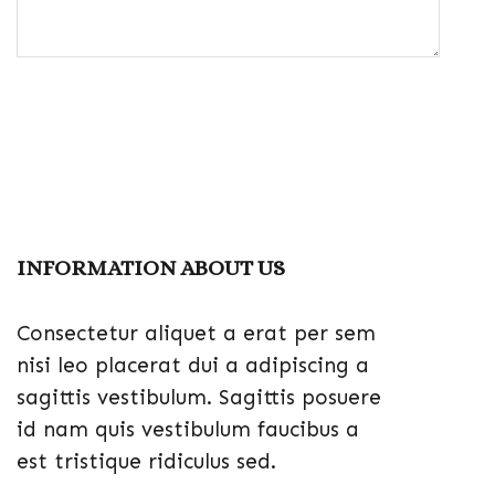
INFORMATION ABOUT US
Consectetur aliquet a erat per sem
nisi leo placerat dui a adipiscing a
sagittis vestibulum. Sagittis posuere
id nam quis vestibulum faucibus a
est tristique ridiculus sed.