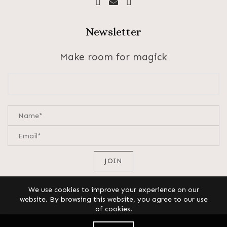
Newsletter
Make room for magick
We use cookies to improve your experience on our
website. By browsing this website, you agree to our use
of cookies.