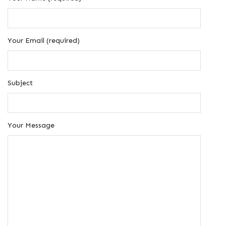
Your Email (required)
Subject
Your Message