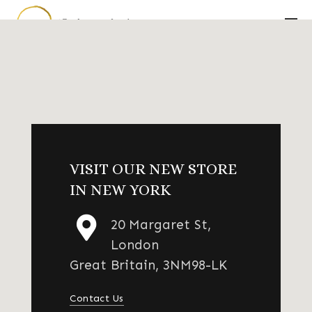
VISIT OUR NEW STORE
IN NEW YORK
20 Margaret St,
London
Great Britain, 3NM98-LK
Contact Us