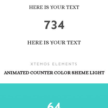
HERE IS YOUR TEXT
734
HERE IS YOUR TEXT
XTEMOS ELEMENTS
ANIMATED COUNTER COLOR SHEME LIGHT
64