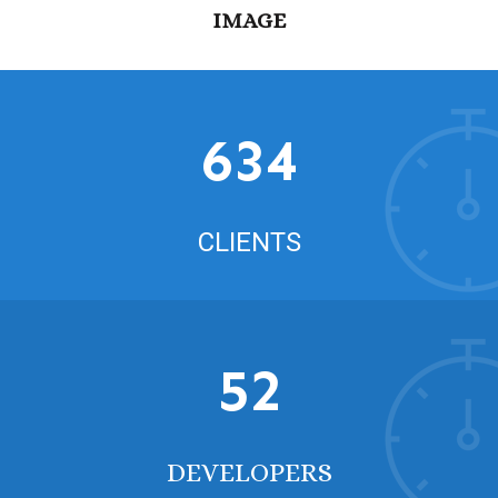
IMAGE
634
CLIENTS
52
DEVELOPERS